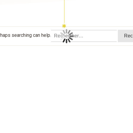
Rechercher :
rhaps searching can help.