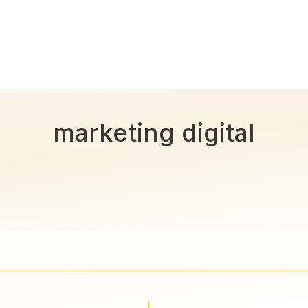
marketing digital