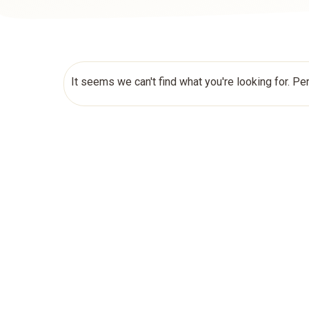
It seems we can't find what you're looking for. Pe